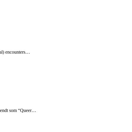
aal) encounters…
kendt som “Queer…