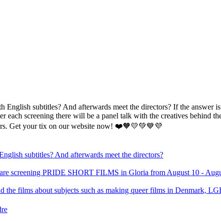
glish subtitles? And afterwards meet the directors?
se we are screening PRIDE SHORT FILMS in Gloria from August 10 - Aug
hind the films about subjects such as making queer films in Denmark, LG
dre