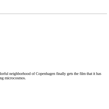
olorful neighborhood of Copenhagen finally gets the film that it has
ging microcosmos.