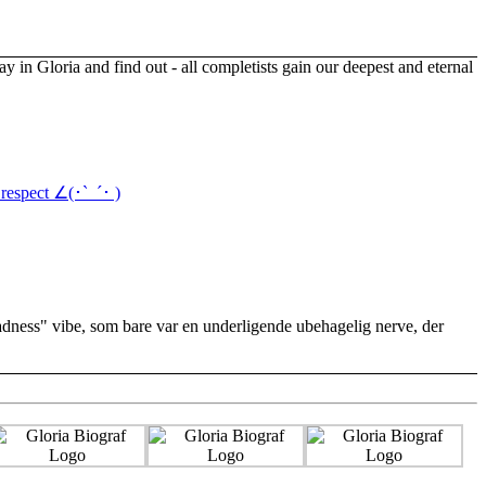
respect ∠(･`_´･ )
 Sadness" vibe, som bare var en underligende ubehagelig nerve, der