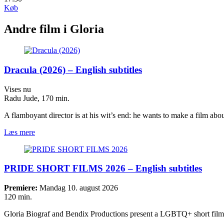
Køb
Andre film i Gloria
Dracula (2026) – English subtitles
Vises nu
Radu Jude, 170 min.
A flamboyant director is at his wit’s end: he wants to make a film a
Læs mere
PRIDE SHORT FILMS 2026 – English subtitles
Premiere:
Mandag 10. august 2026
120 min.
Gloria Biograf and Bendix Productions present a LGBTQ+ short fi