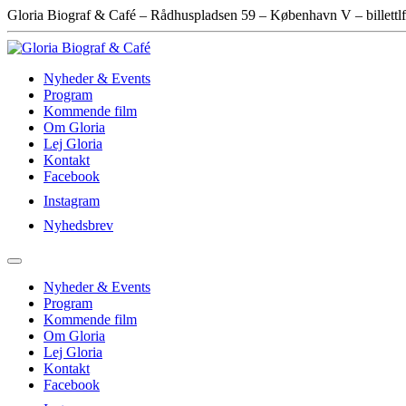
Gloria Biograf & Café – Rådhuspladsen 59 – København V – billettlf
Nyheder & Events
Program
Kommende film
Om Gloria
Lej Gloria
Kontakt
Facebook
Instagram
Nyhedsbrev
Nyheder & Events
Program
Kommende film
Om Gloria
Lej Gloria
Kontakt
Facebook