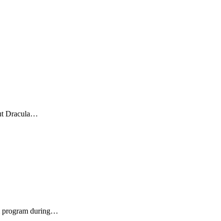
bout Dracula…
lm program during…