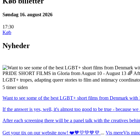
Køb billetter
Søndag 16. august 2026
17:30
Køb
Nyheder
5 timer siden
Want to see some of the best LGBT+ short films from Denmark with En
If the answer is yes, well, it's almost too good to be true - becau
After each screening there will be a panel talk with the creatives be
Get your tix on our website now! ❤️🧡💛💚💙💜
...
Vis mere
Vis min