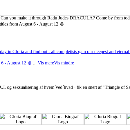
 Gloria and find out - all completists gain our deepest and eternal 
 6 - August 12 🩸
...
Vis mere
Vis mindre
 A.I. og seksualisering af hvem´ved´hvad - fik en snert af "Triangle of