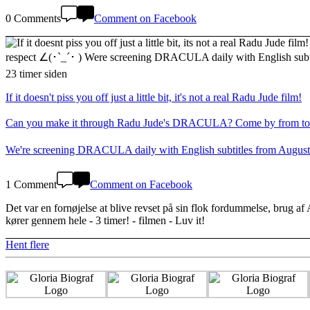
0 Comments
Comment on Facebook
23 timer siden
If it doesn't piss you off just a little bit, it's not a real Radu Jude film!
Can you make it through Radu Jude's DRACULA? Come by from today in
We're screening DRACULA daily with English subtitles from August
1 Comment
Comment on Facebook
Det var en fornøjelse at blive revset på sin flok fordummelse, brug af
kører gennem hele - 3 timer! - filmen - Luv it!
Hent flere