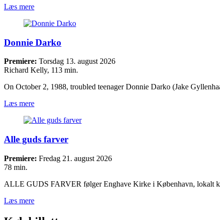
Læs mere
Donnie Darko
Premiere:
Torsdag 13. august 2026
Richard Kelly, 113 min.
On October 2, 1988, troubled teenager Donnie Darko (Jake Gyllenh
Læs mere
Alle guds farver
Premiere:
Fredag 21. august 2026
78 min.
ALLE GUDS FARVER følger Enghave Kirke i København, lokalt 
Læs mere