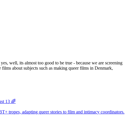
ust 13 🌈
BT+ tropes, adapting queer stories to film and intimacy coordinators.