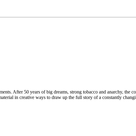
riments. After 50 years of big dreams, strong tobacco and anarchy, the c
aterial in creative ways to draw up the full story of a constantly chan