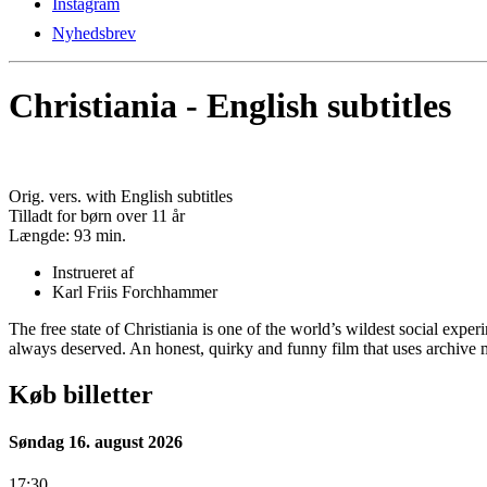
Instagram
Nyhedsbrev
Christiania - English subtitles
Orig. vers. with English subtitles
Tilladt for børn over 11 år
Længde:
93 min.
Instrueret af
Karl Friis Forchhammer
The free state of Christiania is one of the world’s wildest social expe
always deserved. An honest, quirky and funny film that uses archive m
Køb billetter
Søndag 16. august 2026
17:30